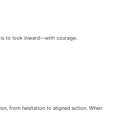
 is to look inward—with courage.
n, from hesitation to aligned action. When