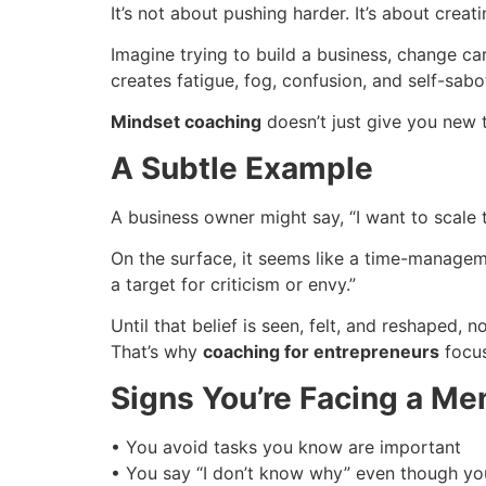
It’s not about pushing harder. It’s about cre
Imagine trying to build a business, change ca
creates fatigue, fog, confusion, and self-sabo
Mindset coaching
doesn’t just give you new t
A Subtle Example
A business owner might say, “I want to scale to
On the surface, it seems like a time-manageme
a target for criticism or envy.”
Until that belief is seen, felt, and reshaped, no
That’s why
coaching for entrepreneurs
focus
Signs You’re Facing a Me
• You avoid tasks you know are important
• You say “I don’t know why” even though you