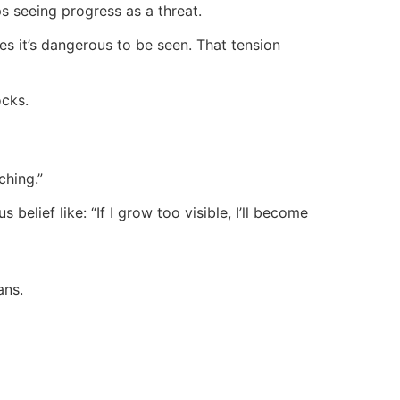
s seeing progress as a threat.
es it’s dangerous to be seen. That tension
ocks.
ching.”
lief like: “If I grow too visible, I’ll become
ans.