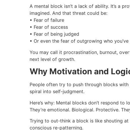
A mental block isn’t a lack of ability. It’s 
imagined. And that threat could be:
• Fear of failure
• Fear of success
• Fear of being judged
• Or even the fear of outgrowing who you’ve
You may call it procrastination, burnout, over
next level of growth.
Why Motivation and Logi
People often try to push through blocks with
spiral into self-judgment.
Here’s why: Mental blocks don’t respond to lo
They’re emotional. Biological. Protective. Th
Trying to out-think a block is like shouting a
conscious re-patterning.