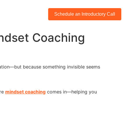
Schedule an Introductory Call
indset Coaching
ivation—but because something invisible seems
ere
mindset coaching
comes in—helping you