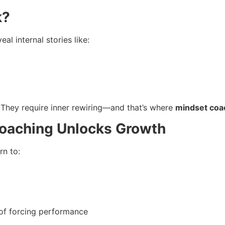
k?
l internal stories like:
. They require inner rewiring—and that’s where
mindset coa
oaching Unlocks Growth
rn to:
 of forcing performance