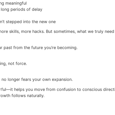
ing meaningful
 long periods of delay
en’t stepped into the new one
ore skills, more hacks. But sometimes, what we truly need
your past from the future you’re becoming.
ng, not force.
 no longer fears your own expansion.
l—it helps you move from confusion to conscious directio
owth follows naturally.