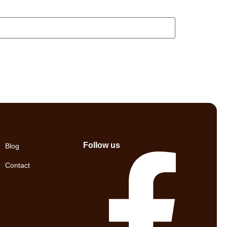
Follow us
Blog
Contact