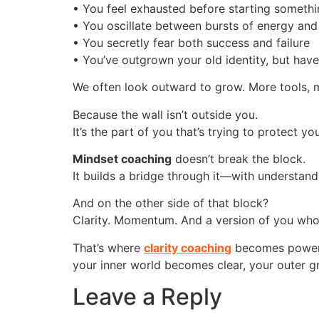
• You feel exhausted before starting someth
• You oscillate between bursts of energy and
• You secretly fear both success and failure
• You’ve outgrown your old identity, but hav
We often look outward to grow. More tools, m
Because the wall isn’t outside you.
It’s the part of you that’s trying to protect 
Mindset coaching
doesn’t break the block.
It builds a bridge through it—with understandi
And on the other side of that block?
Clarity. Momentum. And a version of you who
That’s where
clarity coaching
becomes powerfu
your inner world becomes clear, your outer gr
Leave a Reply