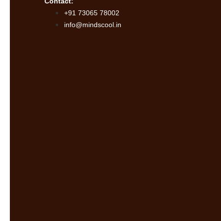
Contact:
+91 73065 78002
info@mindscool.in