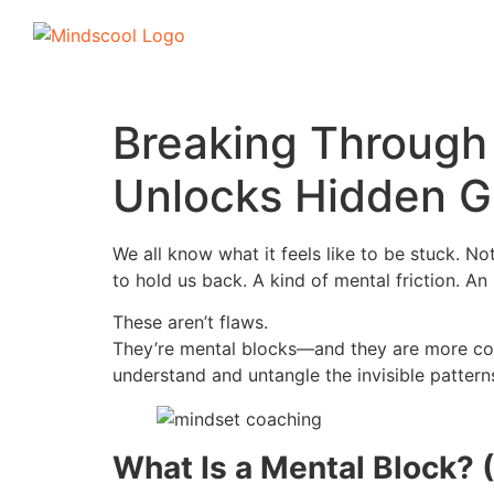
Breaking Through
Unlocks Hidden G
We all know what it feels like to be stuck. 
to hold us back. A kind of mental friction. An 
These aren’t flaws.
They’re mental blocks—and they are more co
understand and untangle the invisible pattern
What Is a Mental Block? (