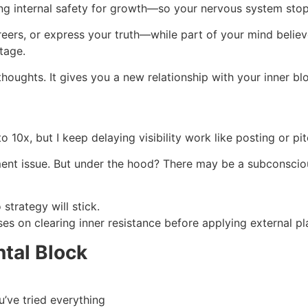
ating internal safety for growth—so your nervous system stop
reers, or express your truth—while part of your mind believ
tage.
houghts. It gives you a new relationship with your inner bl
 10x, but I keep delaying visibility work like posting or pit
nt issue. But under the hood? There may be a subconscious be
 strategy will stick.
es on clearing inner resistance before applying external pl
ntal Block
’ve tried everything