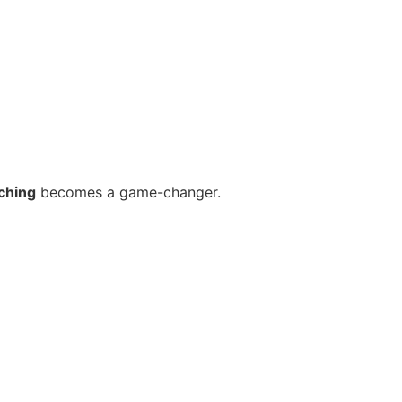
ching
becomes a game-changer.