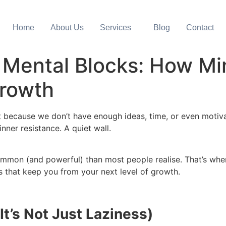
Home
About Us
Services
Blog
Contact
 Mental Blocks: How M
rowth
Not because we don’t have enough ideas, time, or even mot
inner resistance. A quiet wall.
mmon (and powerful) than most people realise. That’s wh
s that keep you from your next level of growth.
It’s Not Just Laziness)