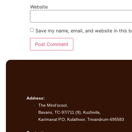
Website
Save my name, email, and website in this b
Address:
The Mind’scool,
Bavans, TC-97/711 (9), Kuzhivila,
Karimanal P.O, Kulathoor, Trivandrum-695583