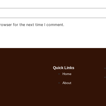
rowser for the next time I comment.
Quick Links
Home
About