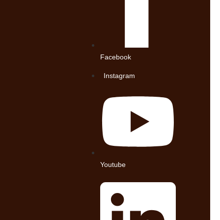
Facebook
Instagram
Youtube