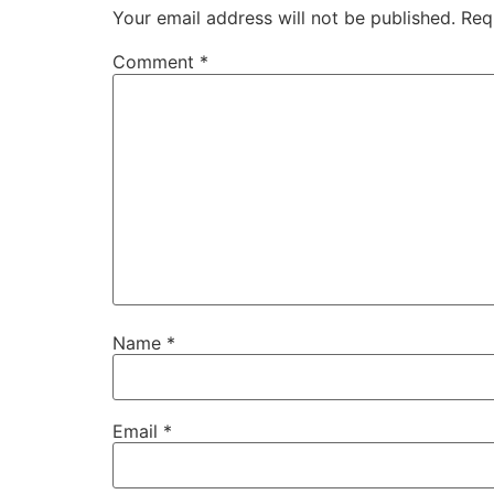
Your email address will not be published.
Req
Comment
*
Name
*
Email
*