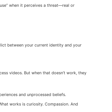
ause” when it perceives a threat—real or
flict between your current identity and your
cess videos. But when that doesn’t work, they
xperiences and unprocessed beliefs.
k. What works is curiosity. Compassion. And