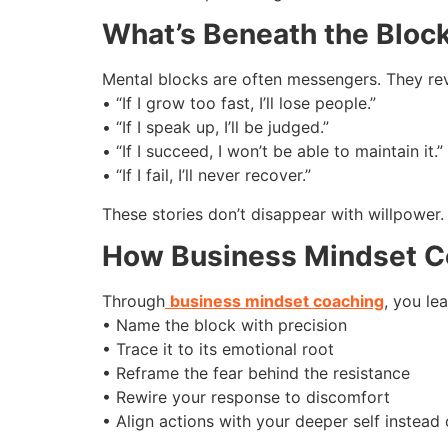
What’s Beneath the Bloc
Mental blocks are often messengers. They revea
• “If I grow too fast, I’ll lose people.”
• “If I speak up, I’ll be judged.”
• “If I succeed, I won’t be able to maintain it.”
• “If I fail, I’ll never recover.”
These stories don’t disappear with willpower
How Business Mindset C
Through
business mindset coaching
, you lea
• Name the block with precision
• Trace it to its emotional root
• Reframe the fear behind the resistance
• Rewire your response to discomfort
• Align actions with your deeper self instead