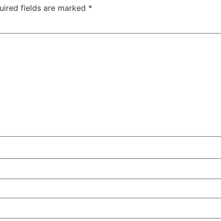
uired fields are marked
*