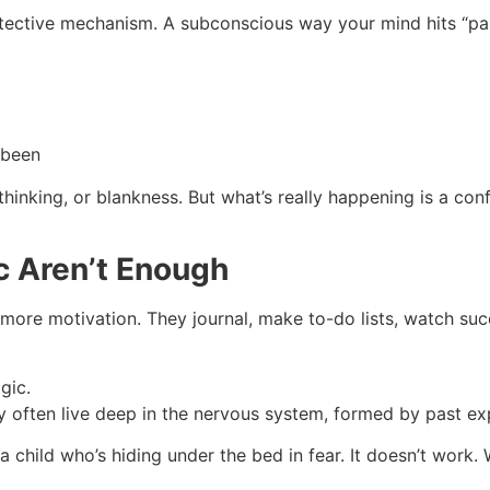
a protective mechanism. A subconscious way your mind hits “p
 been
thinking, or blankness. But what’s really happening is a con
c Aren’t Enough
 more motivation. They journal, make to-do lists, watch suc
gic.
ey often live deep in the nervous system, formed by past e
t a child who’s hiding under the bed in fear. It doesn’t wor